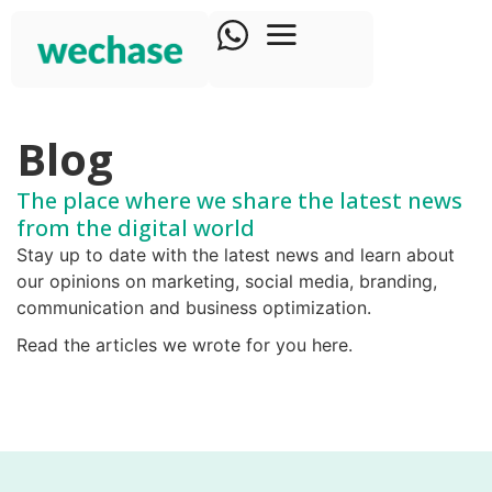
Blog
The place where we share the latest news
from the digital world​
Stay up to date with the latest news and learn about
our opinions on marketing, social media, branding,
communication and business optimization.
Read the articles we wrote for you here.