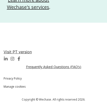
Wechase's services
.
Visit PT version
Frequently Asked Questions (FAQ’s)
Privacy Policy
Manage cookies
Copyright © Wechase. All rights reserved 2026.