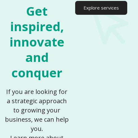
Get
Explore services
inspired,
innovate
and
conquer​
If you are looking for
a strategic approach
to growing your
business, we can help
you.
Learn more about